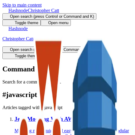
Skip to main content
Hashnode
Christopher Catt
Open search (press Control or Command and K)
Toggle theme
Open menu
Hashnode
Christopher Catt
Open search (press Control or Command and K)
Write
Toggle theme
Command Palette
Search for a command to run...
#
javascript
Articles tagged with #
javascript
Jest: Mocking With AWS SDK V3
Mocking made quick and easy when using the new modular