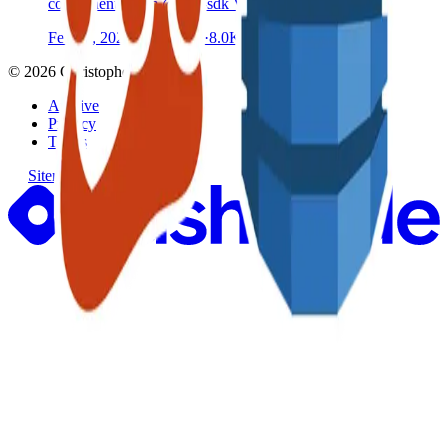
components from @aws-sdk V3 client libraries
Feb 14, 2021
·
8 min read
·
8.0K
©
2026
Christopher Catt
Archive
Privacy
Terms
Sitemap
RSS