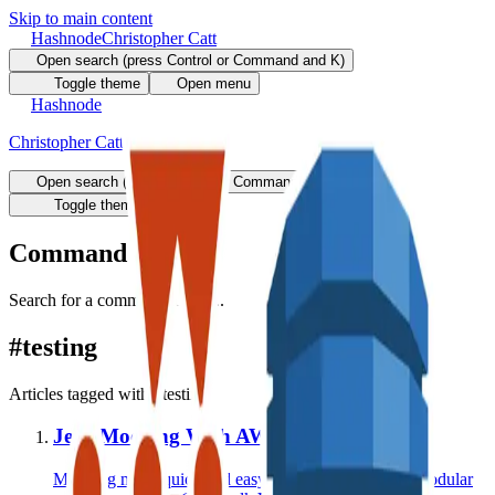
Skip to main content
Hashnode
Christopher Catt
Open search (press Control or Command and K)
Toggle theme
Open menu
Hashnode
Christopher Catt
Open search (press Control or Command and K)
Write
Toggle theme
Command Palette
Search for a command to run...
#
testing
Articles tagged with #
testing
Jest: Mocking With AWS SDK V3
Mocking made quick and easy when using the new modular