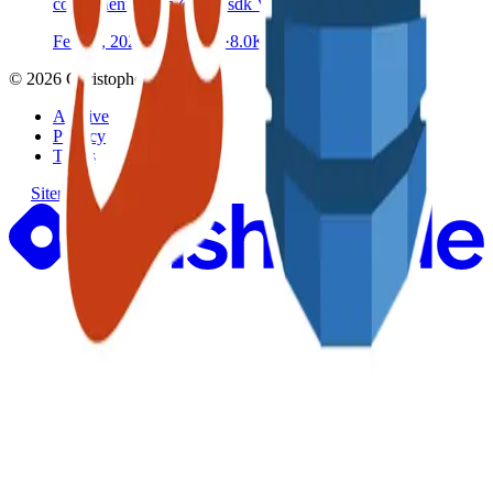
components from @aws-sdk V3 client libraries
Feb 14, 2021
·
8 min read
·
8.0K
©
2026
Christopher Catt
Archive
Privacy
Terms
Sitemap
RSS