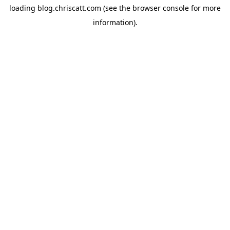
loading
blog.chriscatt.com
(see the
browser console
for more
information).