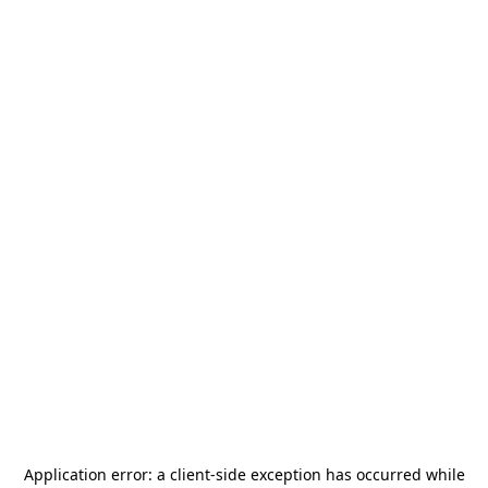
Application error: a
client
-side exception has occurred while